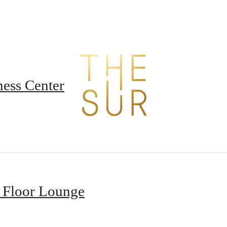
t The Sur
B
ness Center
 Floor Lounge