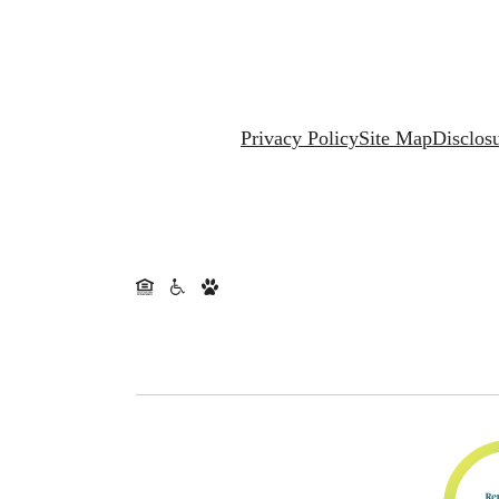
Privacy Policy
Site Map
Disclos