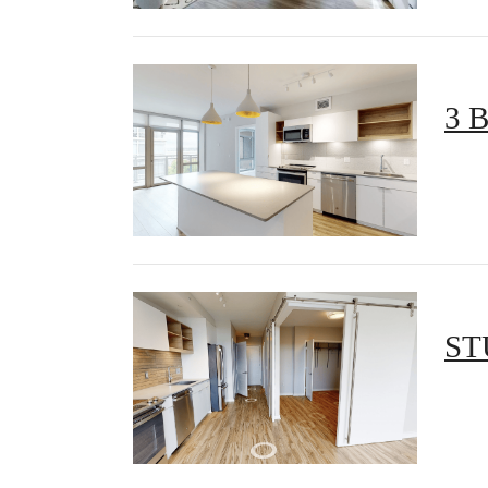
3 
ST
There'