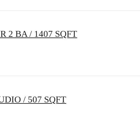
BR 2 BA / 1407 SQFT
UDIO / 507 SQFT
s Room for You