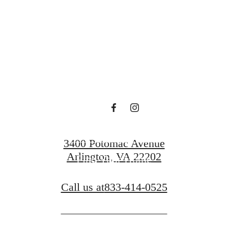
Sur
Book a Tour
3400 Potomac Avenue
Arlington, VA 22202
Find Your Home
Call us at
833-414-0525