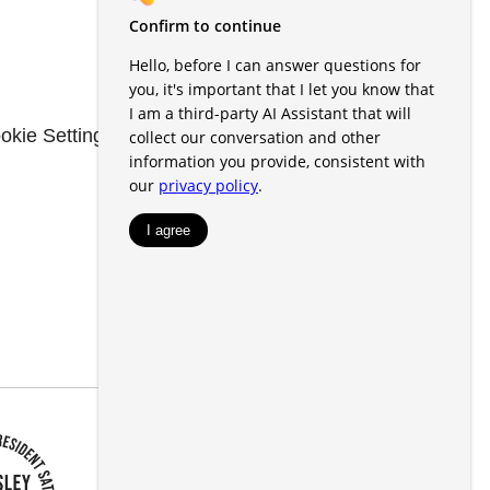
okie Settings
Renters' Rights & Resources