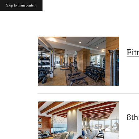
Skip to main content
Call us at
833-414-0525
Airbnb a
Fit
8th