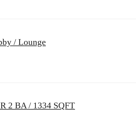
bby / Lounge
BR 2 BA / 1334 SQFT