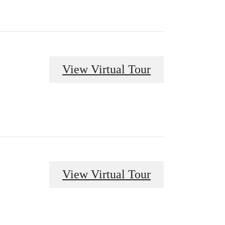
View Virtual Tour
View Virtual Tour