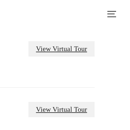
ook a Tour
Find Your Home
View Virtual Tour
View Virtual Tour