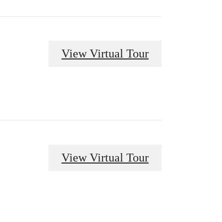
View Virtual Tour
View Virtual Tour
 at The