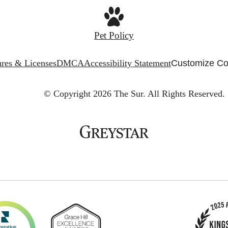
Pet Policy
ures & Licenses
DMCA
Accessibility Statement
Customize Co
© Copyright 2026 The Sur.
All Rights Reserved.