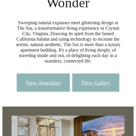
Wonder
Sweeping natural expanses meet glistening design at
The Sur, a transformative living experience in Crystal
City, Virginia. Drawing its spirit from the famed
California habitat and using technology to recreate the
serene, natural aesthetic, The Sur is more than a luxury
apartment building. It's a place of living deeply, of
traveling inside and out, of delighting each day in a
seamless, connected life.
View Amenities
View Gallery