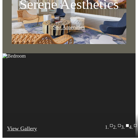
Serene Aesthetics
See Amenities
View Gallery