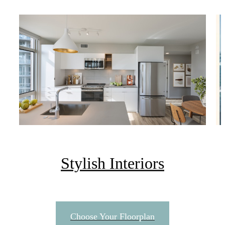
Stylish Interiors
There's Room for
Choose Your Floorplan