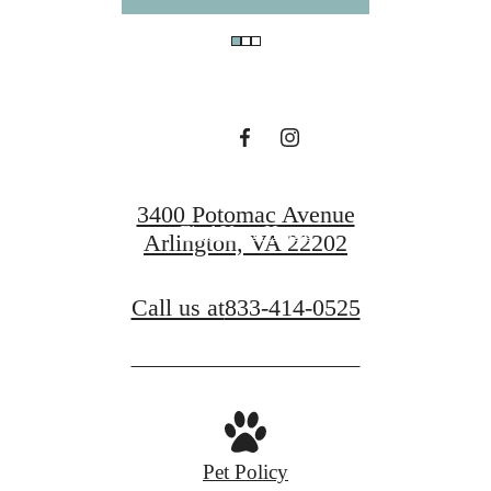
You at The Sur
Book a Tour
3400 Potomac Avenue
Find Your Home
Arlington, VA 22202
Call us at
833-414-0525
Pet Policy