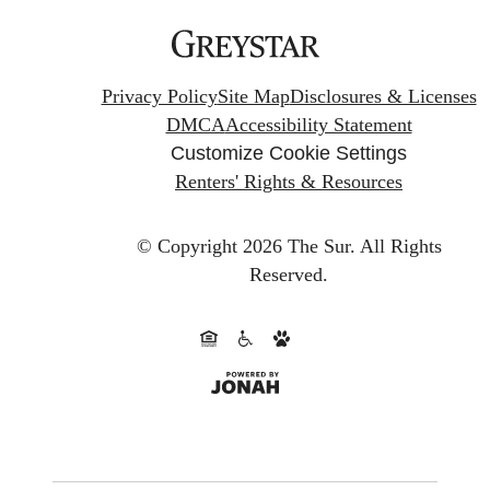
Privacy Policy
Site Map
Disclosures & Licenses
DMCA
Accessibility Statement
Customize Cookie Settings
Renters' Rights & Resources
© Copyright 2026 The Sur.
All Rights
Reserved.