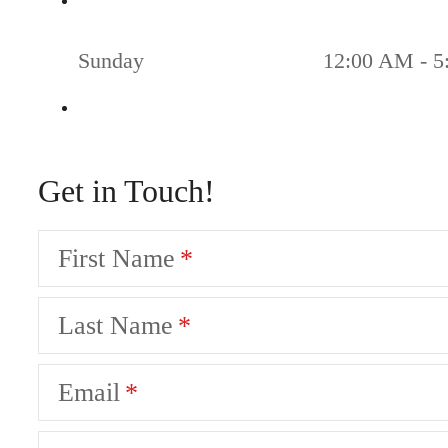
Sunday
12:00 AM - 5
Get in Touch!
First Name
Last Name
Email