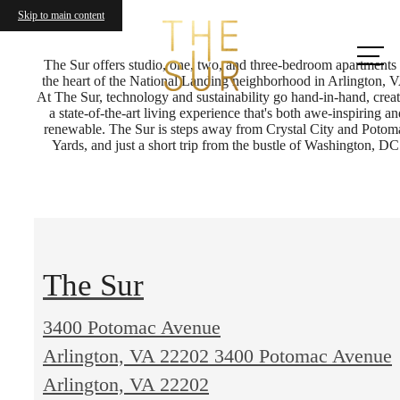
Skip to main content
Call us
at
The Sur offers studio, one, two, and three-bedroom apartments 
the heart of the National Landing neighborhood in Arlington, 
At The Sur, technology and sustainability go hand-in-hand, crea
a state-of-the-art living experience that's both awe-inspiring an
renewable. The Sur is steps away from Crystal City and Potom
Yards, and just a short trip from the bustle of Washington, DC
The Sur
3400 Potomac Avenue
Arlington, VA 22202
3400 Potomac Avenue
Arlington, VA 22202