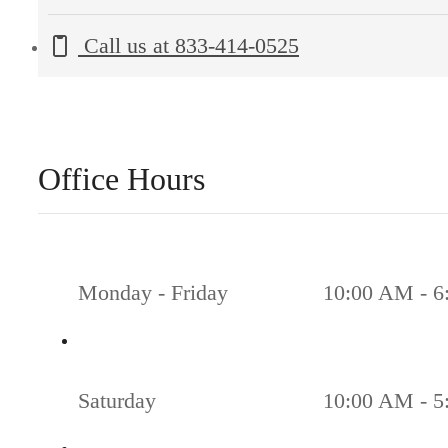
Call us at
833-414-0525
Office Hours
Monday - Friday
10:00 AM - 6
Saturday
10:00 AM - 5