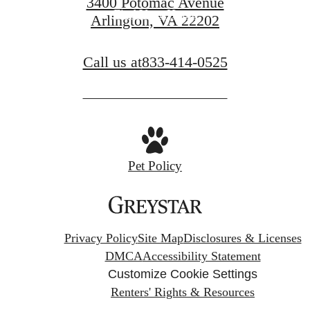
3400 Potomac Avenue
Find Your Home
Arlington, VA 22202
Call us at
833-414-0525
Pet Policy
Privacy Policy
Site Map
Disclosures & Licenses
DMCA
Accessibility Statement
Customize Cookie Settings
Renters' Rights & Resources