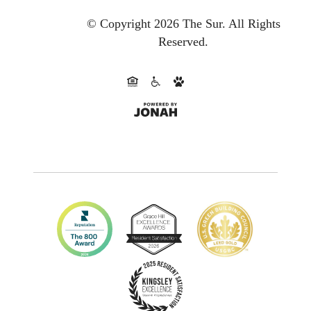
© Copyright 2026 The Sur.
All Rights
Reserved.