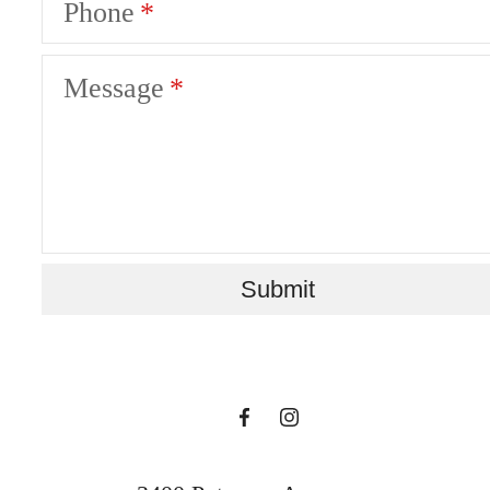
Phone
Message
There's Room for
Submit
You at The Sur
Book a Tour