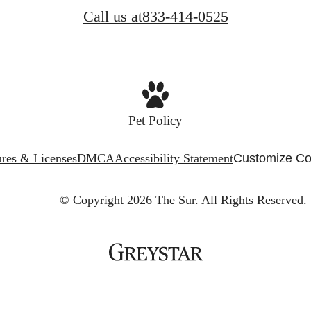
Call us at
833-414-0525
Pet Policy
ures & Licenses
DMCA
Accessibility Statement
Customize Co
© Copyright 2026 The Sur.
All Rights Reserved.