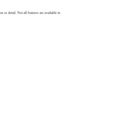
 at The
 or detail. Not all features are available in