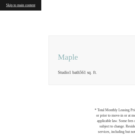
Skip to main content
Call us at
833-414-0525
Airbnb a
Maple
Studio
1 bath
561 sq. ft.
* Total Monthly Leasing Pric
or prior to move-in or at 
applicable law. Some fees m
subject to change. Reside
services, including but not