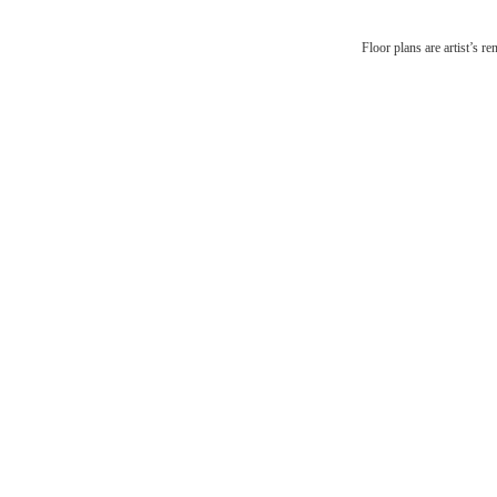
There'
Floor plans are artist’s r