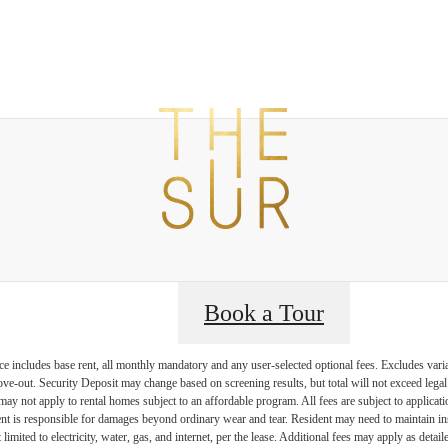
t The Sur
B
Book a Tour
e includes base rent, all monthly mandatory and any user-selected optional fees. Excludes vari
move-out. Security Deposit may change based on screening results, but total will not exceed l
ay not apply to rental homes subject to an affordable program. All fees are subject to applicatio
nt is responsible for damages beyond ordinary wear and tear. Resident may need to maintain insu
 limited to electricity, water, gas, and internet, per the lease. Additional fees may apply as detai