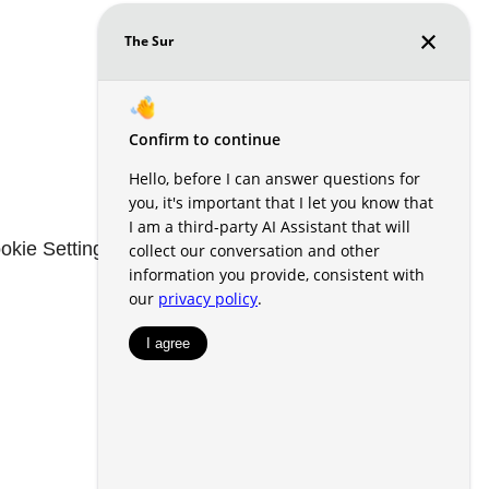
okie Settings
Renters' Rights & Resources