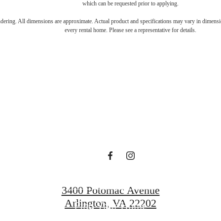
which can be requested prior to applying.
s Room for You
endering. All dimensions are approximate. Actual product and specifications may vary in dimension
every rental home. Please see a representative for details.
Sur
Book a Tour
3400 Potomac Avenue
Arlington, VA 22202
Find Your Home