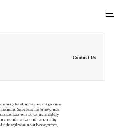
ook a Tour
Find Your Home
Contact Us
able, usage-based, and required charges due at
egal maximums. Some items may be taxed under
n and/or lease terms. Prices and availability
rance and to activate and maintain utility
led in the application and/or lease agreement,