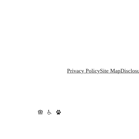
Privacy Policy
Site Map
Disclos