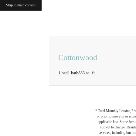
Skip to main content
Call us at
833-414-0525
Airbnb a
Cottonwood
1 bed
1 bath
886 sq. ft.
* Total Monthly Leasing Pric
or prior to move-in or at 
applicable law. Some fees m
subject to change. Reside
services, including but not