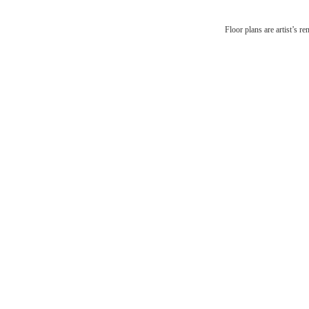
There'
Floor plans are artist’s r