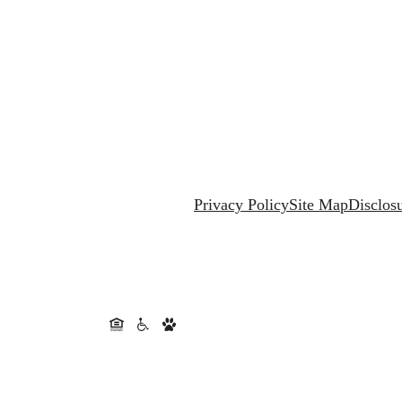
Privacy Policy
Site Map
Disclos