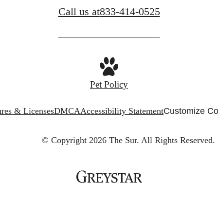
Call us at
833-414-0525
Pet Policy
ures & Licenses
DMCA
Accessibility Statement
Customize Co
© Copyright 2026 The Sur.
All Rights Reserved.