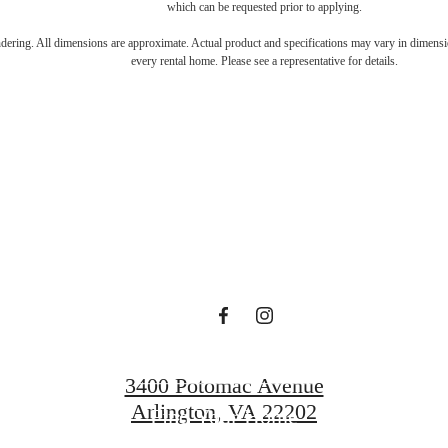
which can be requested prior to applying.
s Room for You
endering. All dimensions are approximate. Actual product and specifications may vary in dimension
every rental home. Please see a representative for details.
Sur
Book a Tour
3400 Potomac Avenue
Arlington, VA 22202
Find Your Home