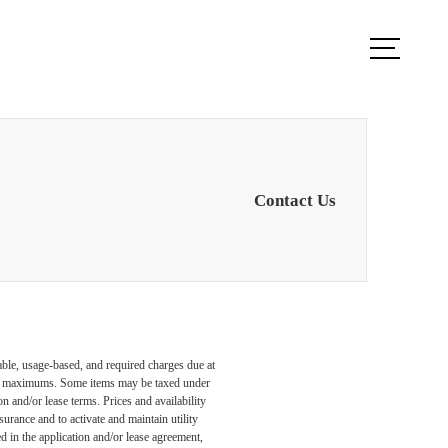
ook a Tour
Find Your Home
Contact Us
able, usage-based, and required charges due at
egal maximums. Some items may be taxed under
n and/or lease terms. Prices and availability
rance and to activate and maintain utility
led in the application and/or lease agreement,