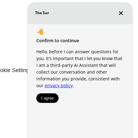
okie Settings
Renters' Rights & Resources