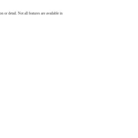
 at The
 or detail. Not all features are available in