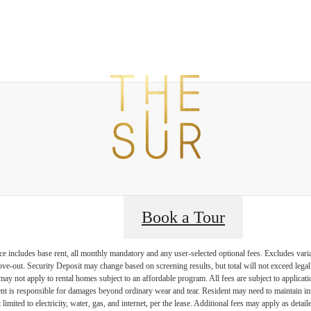
t The Sur
B
Book a Tour
e includes base rent, all monthly mandatory and any user-selected optional fees. Excludes vari
move-out. Security Deposit may change based on screening results, but total will not exceed l
ay not apply to rental homes subject to an affordable program. All fees are subject to applicatio
nt is responsible for damages beyond ordinary wear and tear. Resident may need to maintain insu
 limited to electricity, water, gas, and internet, per the lease. Additional fees may apply as detai