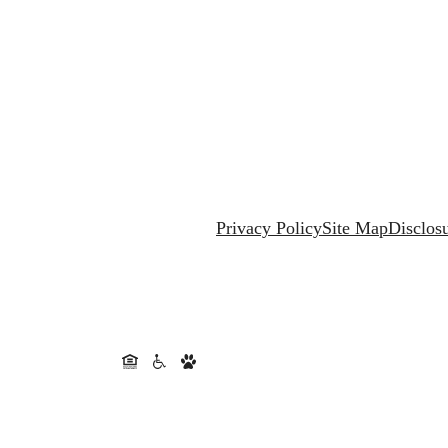
Privacy Policy
Site Map
Disclos