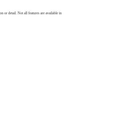
 at The
 or detail. Not all features are available in