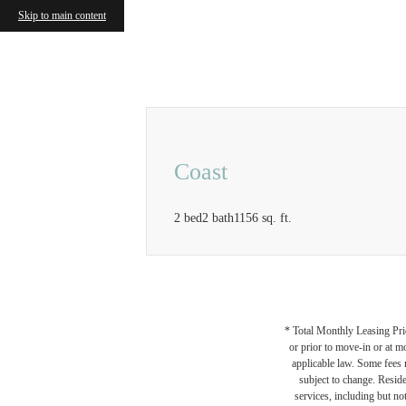
Skip to main content
Call us at
833-414-0525
Airbnb a
Coast
2 bed
2 bath
1156 sq. ft.
* Total Monthly Leasing Pric
or prior to move-in or at 
applicable law. Some fees m
subject to change. Reside
services, including but not