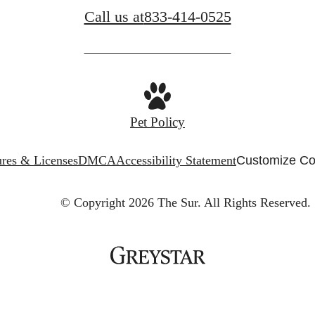
Call us at
833-414-0525
Pet Policy
ures & Licenses
DMCA
Accessibility Statement
Customize Co
© Copyright 2026 The Sur.
All Rights Reserved.