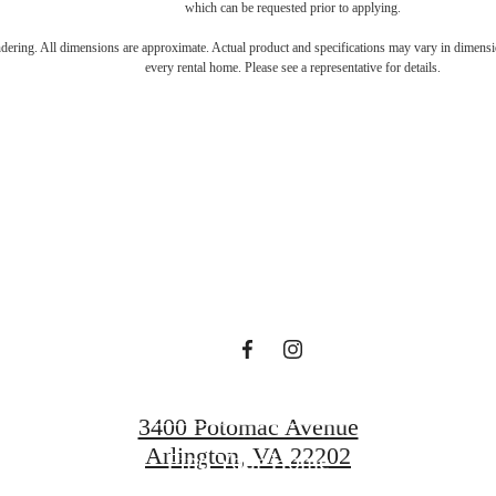
which can be requested prior to applying.
s Room for You
endering. All dimensions are approximate. Actual product and specifications may vary in dimension
every rental home. Please see a representative for details.
Sur
Book a Tour
3400 Potomac Avenue
Arlington, VA 22202
Find Your Home