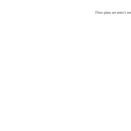
There'
Floor plans are artist’s r