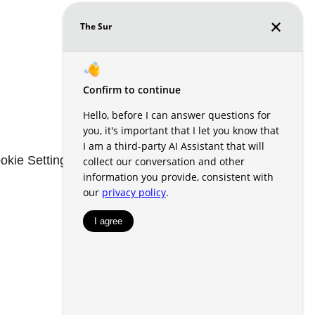
okie Settings
Renters' Rights & Resources