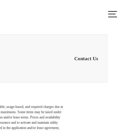
ook a Tour
Find Your Home
Contact Us
able, usage-based, and required charges due at
egal maximums. Some items may be taxed under
n and/or lease terms. Prices and availability
rance and to activate and maintain utility
led in the application and/or lease agreement,