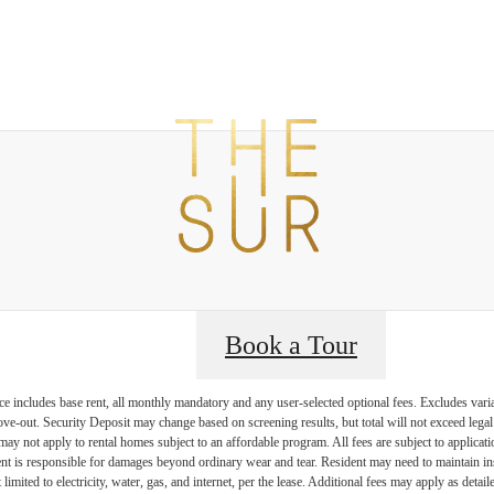
t The Sur
B
Book a Tour
e includes base rent, all monthly mandatory and any user-selected optional fees. Excludes vari
move-out. Security Deposit may change based on screening results, but total will not exceed l
ay not apply to rental homes subject to an affordable program. All fees are subject to applicatio
nt is responsible for damages beyond ordinary wear and tear. Resident may need to maintain insu
 limited to electricity, water, gas, and internet, per the lease. Additional fees may apply as detai